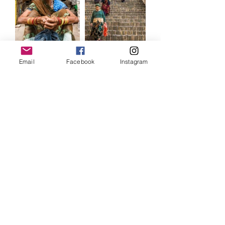
Email
Facebook
Instagram