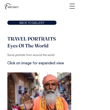
BACK TO GALLERY
TRAVEL PORTRAITS
Eyes Of The World
Some portraits from around the world
Click on image for expanded view