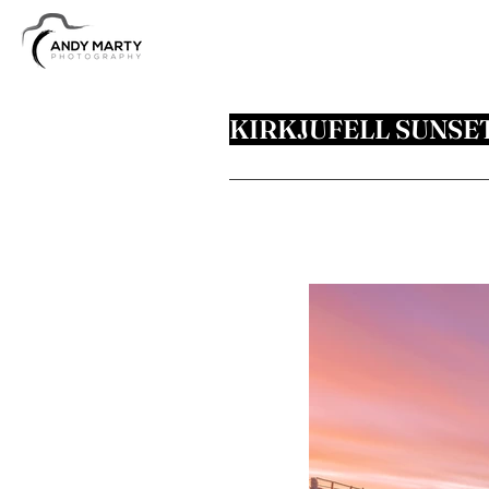
KIRKJUFELL SUNSE