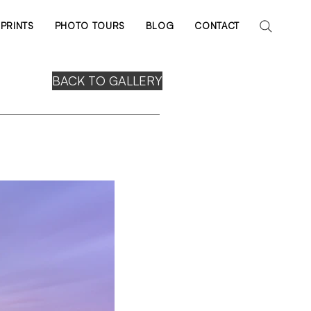
PRINTS
PHOTO TOURS
BLOG
CONTACT
BACK TO GALLERY