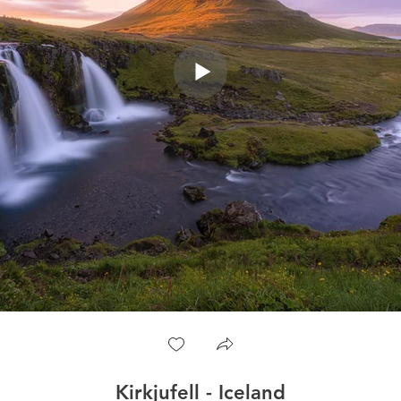
Kirkjufell - Iceland