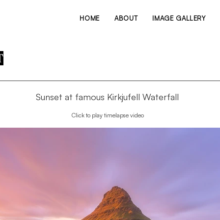
HOME
ABOUT
IMAGE GALLERY
T
Sunset at famous Kirkjufell Waterfall
Click to play timelapse video